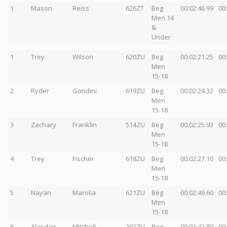
1
Mason
Reiss
626ZT
Beg
00:02:46.99
00
Men 14
&
Under
1
Trey
Wilson
620ZU
Beg
00:02:21.25
00
Men
15-18
2
Ryder
Gondini
619ZU
Beg
00:02:24.32
00
Men
15-18
3
Zachary
Franklin
514ZU
Beg
00:02:25.93
00
Men
15-18
4
Trey
Fischer
618ZU
Beg
00:02:27.10
00
Men
15-18
5
Nayan
Marolia
621ZU
Beg
00:02:49.60
00
Men
15-18
6
Alasdair
Mitchell
202ZU
Beg
00:02:42.80
00