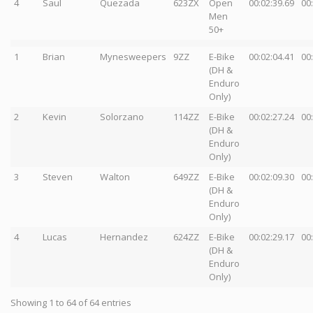
4
Saul
Quezada
623ZX
Open
00:02:39.69
00
Men
50+
1
Brian
Mynesweepers
9ZZ
E-Bike
00:02:04.41
00
(DH &
Enduro
Only)
2
Kevin
Solorzano
114ZZ
E-Bike
00:02:27.24
00
(DH &
Enduro
Only)
3
Steven
Walton
649ZZ
E-Bike
00:02:09.30
00
(DH &
Enduro
Only)
4
Lucas
Hernandez
624ZZ
E-Bike
00:02:29.17
00
(DH &
Enduro
Only)
Showing 1 to 64 of 64 entries