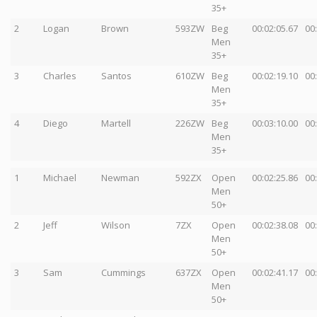
35+
2
Logan
Brown
593ZW
Beg
00:02:05.67
00
Men
35+
3
Charles
Santos
610ZW
Beg
00:02:19.10
00
Men
35+
4
Diego
Martell
226ZW
Beg
00:03:10.00
00
Men
35+
1
Michael
Newman
592ZX
Open
00:02:25.86
00
Men
50+
2
Jeff
Wilson
7ZX
Open
00:02:38.08
00
Men
50+
3
Sam
Cummings
637ZX
Open
00:02:41.17
00
Men
50+