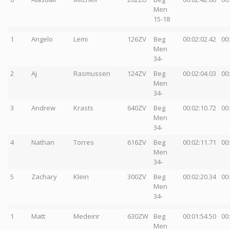
Men
15-18
1
Angelo
Lemi
126ZV
Beg
00:02:02.42
00
Men
34-
2
Aj
Rasmussen
124ZV
Beg
00:02:04.03
00
Men
34-
3
Andrew
Krasts
640ZV
Beg
00:02:10.72
00
Men
34-
4
Nathan
Torres
616ZV
Beg
00:02:11.71
00
Men
34-
5
Zachary
Klein
300ZV
Beg
00:02:20.34
00
Men
34-
1
Matt
Medeirir
630ZW
Beg
00:01:54.50
00
Men