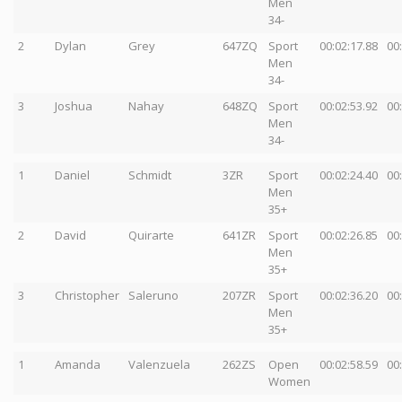
Men
34-
2
Dylan
Grey
647ZQ
Sport
00:02:17.88
00
Men
34-
3
Joshua
Nahay
648ZQ
Sport
00:02:53.92
00
Men
34-
1
Daniel
Schmidt
3ZR
Sport
00:02:24.40
00
Men
35+
2
David
Quirarte
641ZR
Sport
00:02:26.85
00
Men
35+
3
Christopher
Saleruno
207ZR
Sport
00:02:36.20
00
Men
35+
1
Amanda
Valenzuela
262ZS
Open
00:02:58.59
00
Women