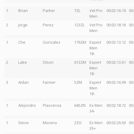
1
Brian
Parker
7ZL
Vet Pro
00:02:16.10
00
Men
2
Jorge
Perez
123ZL
Vet Pro
00:02:18.16
00
Men
1
Che
Gonzalez
176ZM
Expert
00:02:13.12
00
Men
18-
2
Lake
Olson
613ZM
Expert
00:02:13.61
00
Men
18-
3
Aidan
Farmer
5ZM
Expert
00:02:16.99
00
Men
18-
1
Alejondro
Plascercia
645ZN
Ex Men
00:02:18.72
00
34-
1
Steve
Moreno
2ZO
Ex Men
00:02:26.93
00
35+