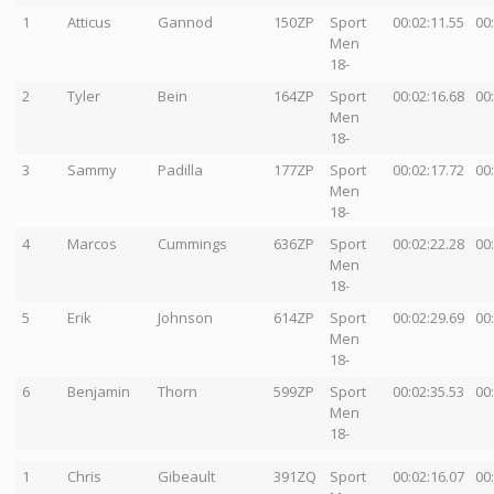
1
Atticus
Gannod
150ZP
Sport
00:02:11.55
00
Men
18-
2
Tyler
Bein
164ZP
Sport
00:02:16.68
00
Men
18-
3
Sammy
Padilla
177ZP
Sport
00:02:17.72
00
Men
18-
4
Marcos
Cummings
636ZP
Sport
00:02:22.28
00
Men
18-
5
Erik
Johnson
614ZP
Sport
00:02:29.69
00
Men
18-
6
Benjamin
Thorn
599ZP
Sport
00:02:35.53
00
Men
18-
1
Chris
Gibeault
391ZQ
Sport
00:02:16.07
00