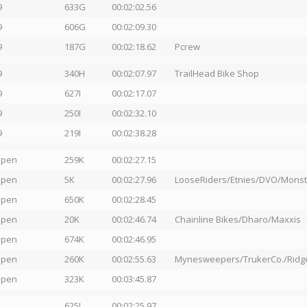
9
633G
00:02:02.56
9
606G
00:02:09.30
9
187G
00:02:18.62
Pcrew
9
340H
00:02:07.97
TrailHead Bike Shop
9
627I
00:02:17.07
9
250I
00:02:32.10
9
219I
00:02:38.28
Open
259K
00:02:27.15
Open
5K
00:02:27.96
LooseRiders/Etnies/DVO/Mons
Open
650K
00:02:28.45
Open
20K
00:02:46.74
Chainline Bikes/Dharo/Maxxis
Open
674K
00:02:46.95
Open
260K
00:02:55.63
Mynesweepers/TrukerCo./Ridge
Open
323K
00:03:45.87
625L
00:02:25.97