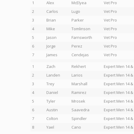
1
Alex
McElyea
Vet Pro
2
Carlos
Lugo
Vet Pro
3
Brian
Parker
Vet Pro
4
Mike
Tomlinson
Vet Pro
5
Jason
Farnsworth
Vet Pro
6
Jorge
Perez
Vet Pro
7
James
Cendejas
Vet Pro
1
Zach
Rekhert
Expert Men 14 &
2
Landen
Larios
Expert Men 14 &
3
Trey
Marshall
Expert Men 14 &
4
Daniel
Ramirez
Expert Men 14 &
5
Tyler
Mrosek
Expert Men 14 &
6
Austin
Saavedra
Expert Men 14 &
7
Colton
Spindler
Expert Men 14 &
8
Yael
Cano
Expert Men 14 &