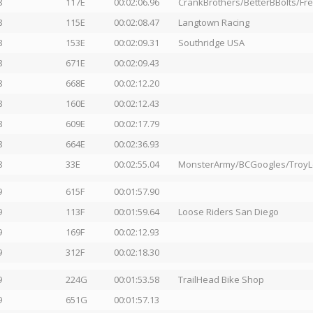
8
117E
00:02:06.96
CrankBrothers/BetterBBolts/F
8
115E
00:02:08.47
Langtown Racing
8
153E
00:02:09.31
Southridge USA
8
671E
00:02:09.43
8
668E
00:02:12.20
8
160E
00:02:12.43
8
609E
00:02:17.79
8
664E
00:02:36.93
8
33E
00:02:55.04
MonsterArmy/BCGoogles/Troy
9
615F
00:01:57.90
9
113F
00:01:59.64
Loose Riders San Diego
9
169F
00:02:12.93
9
312F
00:02:18.30
9
224G
00:01:53.58
TrailHead Bike Shop
9
651G
00:01:57.13