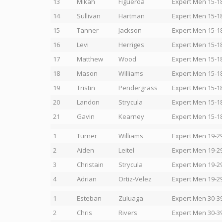
13
Mikah
Figueroa
Expert Men 15-1
14
Sullivan
Hartman
Expert Men 15-1
15
Tanner
Jackson
Expert Men 15-1
16
Levi
Herriges
Expert Men 15-1
17
Matthew
Wood
Expert Men 15-1
18
Mason
Williams
Expert Men 15-1
19
Tristin
Pendergrass
Expert Men 15-1
20
Landon
Strycula
Expert Men 15-1
21
Gavin
Kearney
Expert Men 15-1
1
Turner
Williams
Expert Men 19-2
2
Aiden
Leitel
Expert Men 19-2
3
Christain
Strycula
Expert Men 19-2
4
Adrian
Ortiz-Velez
Expert Men 19-2
1
Esteban
Zuluaga
Expert Men 30-3
2
Chris
Rivers
Expert Men 30-3