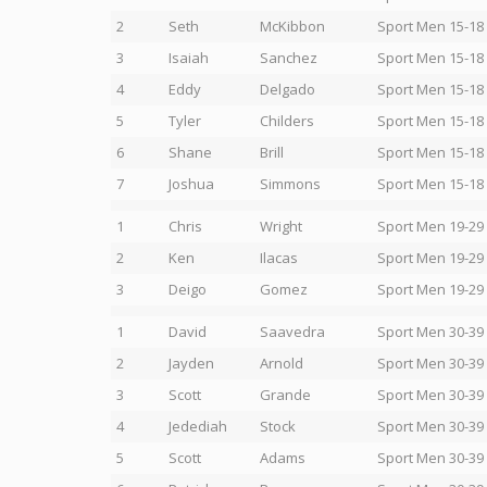
2
Seth
McKibbon
Sport Men 15-18
3
Isaiah
Sanchez
Sport Men 15-18
4
Eddy
Delgado
Sport Men 15-18
5
Tyler
Childers
Sport Men 15-18
6
Shane
Brill
Sport Men 15-18
7
Joshua
Simmons
Sport Men 15-18
1
Chris
Wright
Sport Men 19-29
2
Ken
Ilacas
Sport Men 19-29
3
Deigo
Gomez
Sport Men 19-29
1
David
Saavedra
Sport Men 30-39
2
Jayden
Arnold
Sport Men 30-39
3
Scott
Grande
Sport Men 30-39
4
Jedediah
Stock
Sport Men 30-39
5
Scott
Adams
Sport Men 30-39