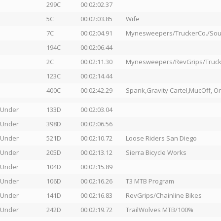
299C
00:02:02.37
5C
00:02:03.85
Wife
7C
00:02:04.91
Mynesweepers/TruckerCo./Sout
194C
00:02:06.44
2C
00:02:11.30
Mynesweepers/RevGrips/Truck
123C
00:02:14.44
400C
00:02:42.29
Spank,Gravity Cartel,MucOff, On
 Under
133D
00:02:03.04
 Under
398D
00:02:06.56
 Under
521D
00:02:10.72
Loose Riders San Diego
 Under
205D
00:02:13.12
Sierra Bicycle Works
 Under
104D
00:02:15.89
 Under
106D
00:02:16.26
T3 MTB Program
 Under
141D
00:02:16.83
RevGrips/Chainline Bikes
 Under
242D
00:02:19.72
TrailWolves MTB/100%