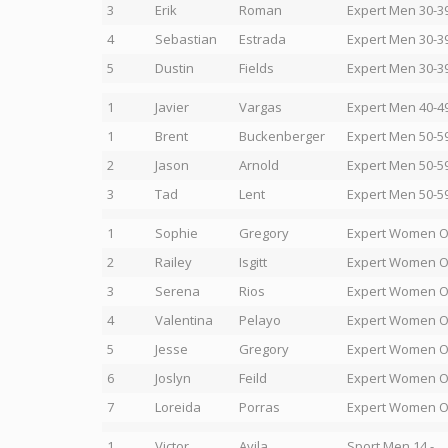
3
Erik
Roman
Expert Men 30-3
4
Sebastian
Estrada
Expert Men 30-3
5
Dustin
Fields
Expert Men 30-3
1
Javier
Vargas
Expert Men 40-4
1
Brent
Buckenberger
Expert Men 50-5
2
Jason
Arnold
Expert Men 50-5
3
Tad
Lent
Expert Men 50-5
1
Sophie
Gregory
Expert Women 
2
Railey
Isgitt
Expert Women 
3
Serena
Rios
Expert Women 
4
Valentina
Pelayo
Expert Women 
5
Jesse
Gregory
Expert Women 
6
Joslyn
Feild
Expert Women 
7
Loreida
Porras
Expert Women 
1
Victor
Avila
Sport Men 14 -