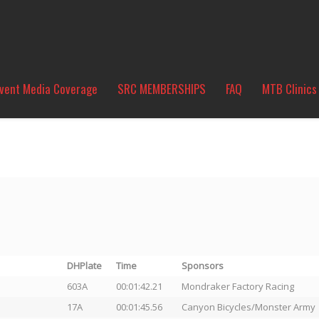
vent Media Coverage
SRC MEMBERSHIPS
FAQ
MTB Clinics
DHPlate
Time
Sponsors
603A
00:01:42.21
Mondraker Factory Racing
17A
00:01:45.56
Canyon Bicycles/Monster Army