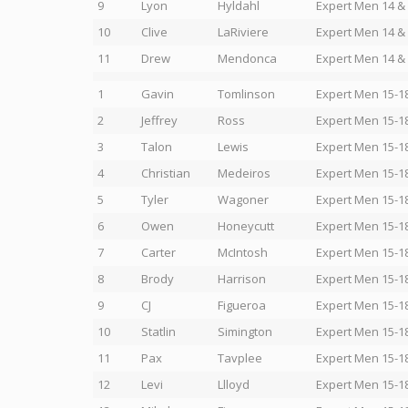
9
Lyon
Hyldahl
Expert Men 14 &
10
Clive
LaRiviere
Expert Men 14 &
11
Drew
Mendonca
Expert Men 14 &
1
Gavin
Tomlinson
Expert Men 15-1
2
Jeffrey
Ross
Expert Men 15-1
3
Talon
Lewis
Expert Men 15-1
4
Christian
Medeiros
Expert Men 15-1
5
Tyler
Wagoner
Expert Men 15-1
6
Owen
Honeycutt
Expert Men 15-1
7
Carter
McIntosh
Expert Men 15-1
8
Brody
Harrison
Expert Men 15-1
9
CJ
Figueroa
Expert Men 15-1
10
Statlin
Simington
Expert Men 15-1
11
Pax
Tavplee
Expert Men 15-1
12
Levi
Llloyd
Expert Men 15-1