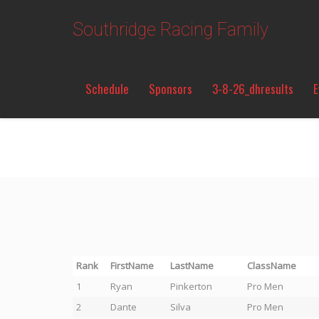
Southridge Racing Family
Schedule
Sponsors
3-8-26_dhresults
E
Rank
FirstName
LastName
ClassName
1
Ryan
Pinkerton
Pro Men
2
Dante
Silva
Pro Men