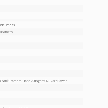
nk Fitness
Brothers
/CrankBrothers/HoneyStinger/YT/HydroPower