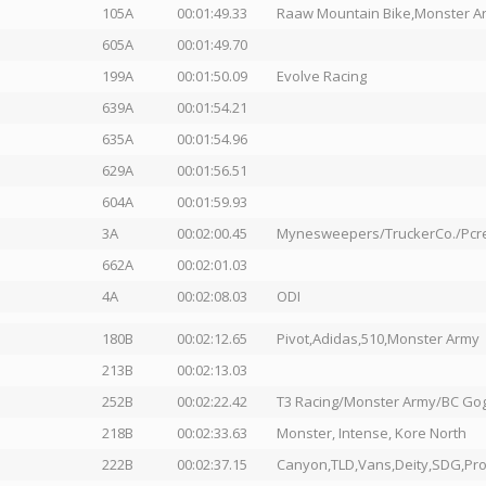
105A
00:01:49.33
Raaw Mountain Bike,Monster Arm
605A
00:01:49.70
199A
00:01:50.09
Evolve Racing
639A
00:01:54.21
635A
00:01:54.96
629A
00:01:56.51
604A
00:01:59.93
3A
00:02:00.45
Mynesweepers/TruckerCo./Pcr
662A
00:02:01.03
4A
00:02:08.03
ODI
180B
00:02:12.65
Pivot,Adidas,510,Monster Army
213B
00:02:13.03
252B
00:02:22.42
T3 Racing/Monster Army/BC Go
218B
00:02:33.63
Monster, Intense, Kore North
222B
00:02:37.15
Canyon,TLD,Vans,Deity,SDG,Pro