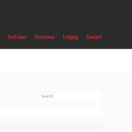
Tech Fees
Directions
Lodging
Contact
Search: