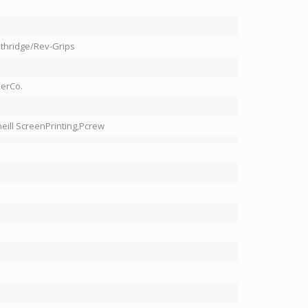
hridge/Rev-Grips
erCo.
eill ScreenPrinting,Pcrew