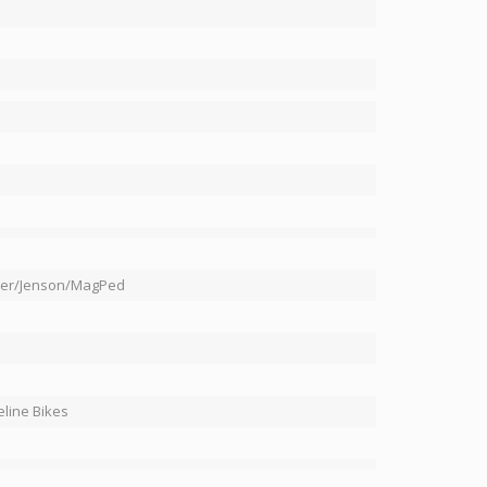
ter/Jenson/MagPed
line Bikes