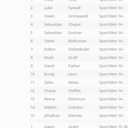
2
Luke
Farwell
Sport Men 14 -
3
Owen
Gronewold
Sport Men 14 -
4
Sebastian
Chepei
Sport Men 14 -
5
Sebastian
Doshier
Sport Men 14 -
6
Owen
Melkonian
Sport Men 14 -
7
Kolton
Tiefenthaler
Sport Men 14 -
8
Noah
Graff
Sport Men 14 -
9
David
Parker
Sport Men 14 -
10
Brody
Leon
Sport Men 14 -
11
Zeke
Aimes
Sport Men 14 -
12
Shane
Shifflet
Sport Men 14 -
13
Reece
Dickinson
Sport Men 14 -
14
Matteo
Ciobanu
Sport Men 14 -
15
Johathan
Marotta
Sport Men 14 -
1
Gavin
Grant
Sport Men 15-18