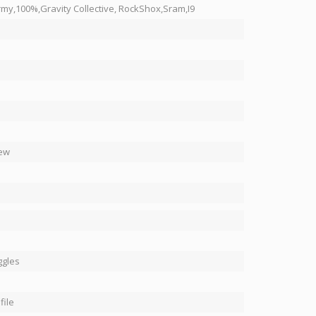
y,100%,Gravity Collective, RockShox,Sram,I9
ew
ggles
file