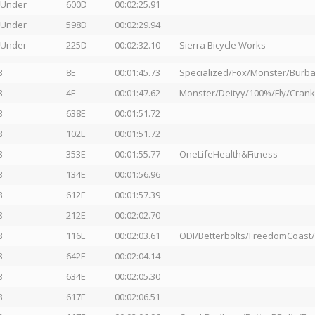
 Under
600D
00:02:25.91
 Under
598D
00:02:29.94
 Under
225D
00:02:32.10
Sierra Bicycle Works
8
8E
00:01:45.73
Specialized/Fox/Monster/Burba
8
4E
00:01:47.62
Monster/Deityy/100%/Fly/Crank
8
638E
00:01:51.72
8
102E
00:01:51.72
8
353E
00:01:55.77
OneLifeHealth&Fitness
8
134E
00:01:56.96
8
612E
00:01:57.39
8
212E
00:02:02.70
8
116E
00:02:03.61
ODI/Betterbolts/FreedomCoast
8
642E
00:02:04.14
8
634E
00:02:05.30
8
617E
00:02:06.51