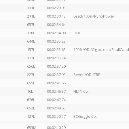
111L
00:02:29.91
211L
00:02:30.43
Leatt/100%/RynoPower
657L
00:02:34.64
120L
00:02:34.98
ODI
644L
00:02:35.23
157L
00:02:35.63
100%/ODI/Ogio/Leatt/SkullCan
377L
00:02:35.74
656L
00:02:37.20
227L
00:02:37.93
Seven/ODI/TRP
655L
00:02:41.66
16L
00:02:46.37
HLTN Co.
676L
00:02:47.74
652L
00:02:48.65
127L
00:02:50.57
BCGoggle Co.
653M
00:02:10.29