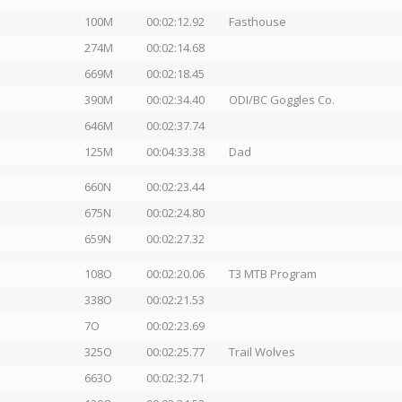
100M
00:02:12.92
Fasthouse
274M
00:02:14.68
669M
00:02:18.45
390M
00:02:34.40
ODI/BC Goggles Co.
646M
00:02:37.74
125M
00:04:33.38
Dad
660N
00:02:23.44
675N
00:02:24.80
659N
00:02:27.32
108O
00:02:20.06
T3 MTB Program
338O
00:02:21.53
7O
00:02:23.69
325O
00:02:25.77
Trail Wolves
663O
00:02:32.71