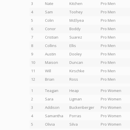
3
Nate
Kitchen
Pro Men
4
Sam
Toohey
Pro Men
5
Colin
McElyea
Pro Men
6
Conor
Boddy
Pro Men
7
Cristian
Suarez
Pro Men
8
Collins
Ellis
Pro Men
9
Austin
Dooley
Pro Men
10
Maison
Duncan
Pro Men
11
Will
Kirschke
Pro Men
12
Brian
Ross
Pro Men
1
Teagan
Heap
Pro Women
2
Sara
Ligman
Pro Women
3
Addison
Buckenberger
Pro Women
4
Samantha
Porras
Pro Women
5
Olivia
Silva
Pro Women