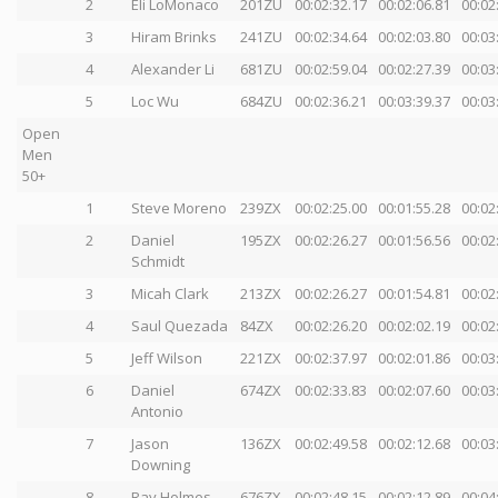
2
Eli LoMonaco
201ZU
00:02:32.17
00:02:06.81
00:02
3
Hiram Brinks
241ZU
00:02:34.64
00:02:03.80
00:03
4
Alexander Li
681ZU
00:02:59.04
00:02:27.39
00:03
5
Loc Wu
684ZU
00:02:36.21
00:03:39.37
00:03
Open
Men
50+
1
Steve Moreno
239ZX
00:02:25.00
00:01:55.28
00:02
2
Daniel
195ZX
00:02:26.27
00:01:56.56
00:02
Schmidt
3
Micah Clark
213ZX
00:02:26.27
00:01:54.81
00:02
4
Saul Quezada
84ZX
00:02:26.20
00:02:02.19
00:02
5
Jeff Wilson
221ZX
00:02:37.97
00:02:01.86
00:03
6
Daniel
674ZX
00:02:33.83
00:02:07.60
00:03
Antonio
7
Jason
136ZX
00:02:49.58
00:02:12.68
00:03
Downing
8
Ray Holmes
676ZX
00:02:48.15
00:02:12.89
00:04