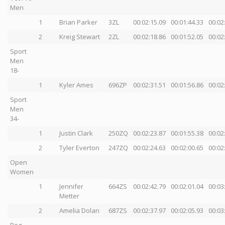
Men
1
Brian Parker
3ZL
00:02:15.09
00:01:44.33
00:02
2
Kreig Stewart
2ZL
00:02:18.86
00:01:52.05
00:02
Sport
Men
18-
1
Kyler Ames
696ZP
00:02:31.51
00:01:56.86
00:02
Sport
Men
34-
1
Justin Clark
250ZQ
00:02:23.87
00:01:55.38
00:02
2
Tyler Everton
247ZQ
00:02:24.63
00:02:00.65
00:02
Open
Women
1
Jennifer
664ZS
00:02:42.79
00:02:01.04
00:03
Metter
2
Amelia Dolan
687ZS
00:02:37.97
00:02:05.93
00:03
Beg