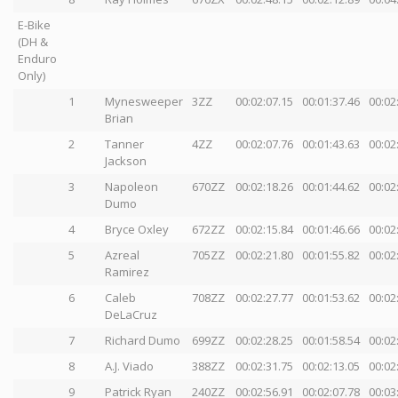
E-Bike
(DH &
Enduro
Only)
1
Mynesweeper
3ZZ
00:02:07.15
00:01:37.46
00:02
Brian
2
Tanner
4ZZ
00:02:07.76
00:01:43.63
00:02
Jackson
3
Napoleon
670ZZ
00:02:18.26
00:01:44.62
00:02
Dumo
4
Bryce Oxley
672ZZ
00:02:15.84
00:01:46.66
00:02
5
Azreal
705ZZ
00:02:21.80
00:01:55.82
00:02
Ramirez
6
Caleb
708ZZ
00:02:27.77
00:01:53.62
00:02
DeLaCruz
7
Richard Dumo
699ZZ
00:02:28.25
00:01:58.54
00:02
8
A.J. Viado
388ZZ
00:02:31.75
00:02:13.05
00:02
9
Patrick Ryan
240ZZ
00:02:56.91
00:02:07.78
00:03