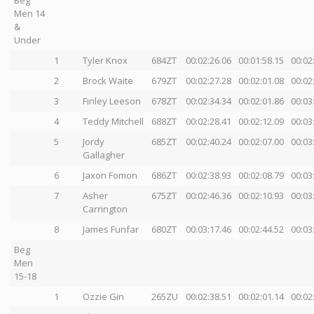
Men 14
&
Under
1
Tyler Knox
684ZT
00:02:26.06
00:01:58.15
00:02
2
Brock Waite
679ZT
00:02:27.28
00:02:01.08
00:02
3
Finley Leeson
678ZT
00:02:34.34
00:02:01.86
00:03
4
Teddy Mitchell
688ZT
00:02:28.41
00:02:12.09
00:03
5
Jordy
685ZT
00:02:40.24
00:02:07.00
00:03
Gallagher
6
Jaxon Fomon
686ZT
00:02:38.93
00:02:08.79
00:03
7
Asher
675ZT
00:02:46.36
00:02:10.93
00:03
Carrington
8
James Funfar
680ZT
00:03:17.46
00:02:44.52
00:03
Beg
Men
15-18
1
Ozzie Gin
265ZU
00:02:38.51
00:02:01.14
00:02