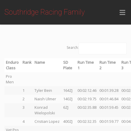
Southridge Racing Family
Search:
Enduro
Rank
Name
SD
Run Time
Run Time
Run 
Class
Plate
1
2
3
Pro
Men
1
Tyler Bein
164ZJ
00:02:12.46
00:01:39.28
00:02
2
Naish Ulmer
140ZJ
00:02:19.75
00:01:46.84
00:02
3
Konrad
6ZJ
00:02:35.88
00:01:59.45
00:02
Wielopolski
4
Cristian Lopez
400ZJ
00:02:32.35
00:01:59.77
00:04
Vet Pro