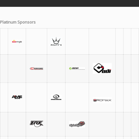
Platinum Sponsors