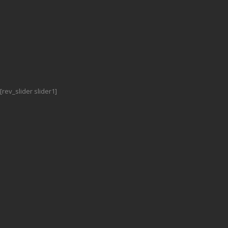
[rev_slider slider1]