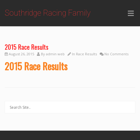
Southridge Racing Family
2015 Race Results
August 26, 2015
By
admin web
In
Race Results
No Comments
2015 Race Results