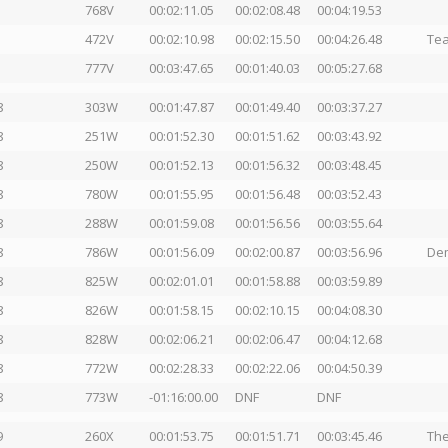
768V
00:02:11.05
00:02:08.48
00:04:19.53
472V
00:02:10.98
00:02:15.50
00:04:26.48
Tea
777V
00:03:47.65
00:01:40.03
00:05:27.68
8
303W
00:01:47.87
00:01:49.40
00:03:37.27
8
251W
00:01:52.30
00:01:51.62
00:03:43.92
8
250W
00:01:52.13
00:01:56.32
00:03:48.45
8
780W
00:01:55.95
00:01:56.48
00:03:52.43
8
288W
00:01:59.08
00:01:56.56
00:03:55.64
8
786W
00:01:56.09
00:02:00.87
00:03:56.96
Dem
8
825W
00:02:01.01
00:01:58.88
00:03:59.89
8
826W
00:01:58.15
00:02:10.15
00:04:08.30
8
828W
00:02:06.21
00:02:06.47
00:04:12.68
8
772W
00:02:28.33
00:02:22.06
00:04:50.39
8
773W
-01:16:00.00
DNF
DNF
9
260X
00:01:53.75
00:01:51.71
00:03:45.46
The