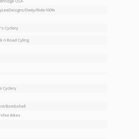
thridge USA
yLeeDesigns/Deity/Ride100%
's Cyclery
k n Road Cyling
e Cyclery
nt/Bombshell
ifee Bikes