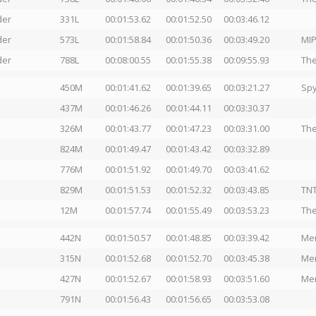
der
331L
00:01:53.62
00:01:52.50
00:03:46.12
der
573L
00:01:58.84
00:01:50.36
00:03:49.20
MIP
der
788L
00:08:00.55
00:01:55.38
00:09:55.93
The
450M
00:01:41.62
00:01:39.65
00:03:21.27
Spy
437M
00:01:46.26
00:01:44.11
00:03:30.37
326M
00:01:43.77
00:01:47.23
00:03:31.00
The
824M
00:01:49.47
00:01:43.42
00:03:32.89
776M
00:01:51.92
00:01:49.70
00:03:41.62
829M
00:01:51.53
00:01:52.32
00:03:43.85
TNT
12M
00:01:57.74
00:01:55.49
00:03:53.23
The
442N
00:01:50.57
00:01:48.85
00:03:39.42
Men
315N
00:01:52.68
00:01:52.70
00:03:45.38
Men
427N
00:01:52.67
00:01:58.93
00:03:51.60
Men
791N
00:01:56.43
00:01:56.65
00:03:53.08