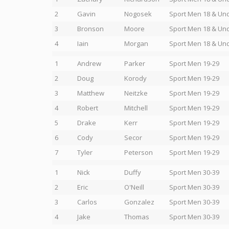
2
Gavin
Nogosek
Sport Men 18 & Un
3
Bronson
Moore
Sport Men 18 & Un
4
Iain
Morgan
Sport Men 18 & Un
1
Andrew
Parker
Sport Men 19-29
2
Doug
Korody
Sport Men 19-29
3
Matthew
Neitzke
Sport Men 19-29
4
Robert
Mitchell
Sport Men 19-29
5
Drake
Kerr
Sport Men 19-29
6
Cody
Secor
Sport Men 19-29
7
Tyler
Peterson
Sport Men 19-29
1
Nick
Duffy
Sport Men 30-39
2
Eric
O'Neill
Sport Men 30-39
3
Carlos
Gonzalez
Sport Men 30-39
4
Jake
Thomas
Sport Men 30-39