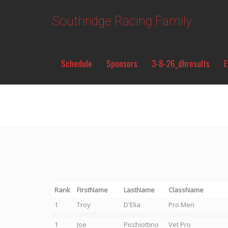
Southridge Racing Family
Schedule
Sponsors
3-8-26_dhresults
E
Rank
FirstName
LastName
ClassName
1
Troy
D'Elia
Pro Men
1
Joe
Picchiottino
Vet Pro