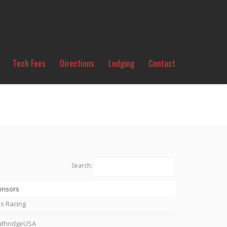
Tech Fees
Directions
Lodging
Contact
Search:
onsors
s Racing
uthridgeUSA