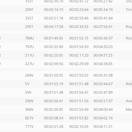
153T
00:02:39.70
00:02:47.72
00:05:27.42
Sou
206T
00:03:14.10
00:02:20.64
00:05:34.74
Tro
335T
00:02:51.18
00:02:50.46
00:05:41.64
295T
00:04:17.58
00:03:39.33
00:07:56.91
Roy
2
784U
00:01:49.92
00:01:53.15
00:03:43.07
Roc
2
797U
00:02:33.90
00:01:56.30
00:04:30.20
2
211U
00:02:20.05
00:02:17.20
00:04:37.25
2
227U
00:02:09.56
00:02:29.09
00:04:38.65
284V
00:01:50.55
00:01:50.53
00:03:41.08
5V
00:01:53.19
00:01:51.48
00:03:44.67
Rid
59V
00:01:51.48
00:01:56.41
00:03:47.89
390V
00:02:06.41
00:01:51.56
00:03:57.97
Ave
384V
00:02:00.95
00:01:59.49
00:04:00.44
Men
821V
00:02:08.34
00:01:53.82
00:04:02.16
771V
00:02:01.28
00:02:10.03
00:04:11.31