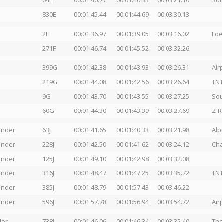
64E
00:01:40.77
00:01:40.33
00:03:21.10
Sou
830E
00:01:45.44
00:01:44.69
00:03:30.13
2F
00:01:36.97
00:01:39.05
00:03:16.02
Foe
271F
00:01:46.74
00:01:45.52
00:03:32.26
399G
00:01:42.38
00:01:43.93
00:03:26.31
Ai
219G
00:01:44.08
00:01:42.56
00:03:26.64
TN
9G
00:01:43.70
00:01:43.55
00:03:27.25
So
60G
00:01:44.30
00:01:43.39
00:03:27.69
Z-R
Under
63J
00:01:41.65
00:01:40.33
00:03:21.98
Alp
Under
228J
00:01:42.50
00:01:41.62
00:03:24.12
Cha
Under
125J
00:01:49.10
00:01:42.98
00:03:32.08
Under
316J
00:01:48.47
00:01:47.25
00:03:35.72
TNT
Under
385J
00:01:48.79
00:01:57.43
00:03:46.22
Under
596J
00:01:57.78
00:01:56.94
00:03:54.72
Ai
der
738L
00:01:46.06
00:01:46.34
00:03:32.40
The