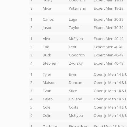
7
Rusty
Goodrich
Expert Men 19-29
8
Mike
Witzmann
Expert Men 19-29
1
Carlos
Lugo
Expert Men 30-39
2
Jason
Taylor
Expert Men 30-39
1
Alex
McElyea
Expert Men 40-49
2
Tad
Lent
Expert Men 40-49
3
Buck
Goodrich
Expert Men 40-49
4
Stephen
Zvorsky
Expert Men 40-49
1
Tyler
Ervin
Open Jr. Men 14 & 
2
Maison
Duncan
Open Jr. Men 14 & 
3
Evan
Stice
Open Jr. Men 14 & 
4
Caleb
Holland
Open Jr. Men 14 & 
5
Cole
Colita
Open Jr. Men 14 & 
6
Colin
McElyea
Open Jr. Men 14 & 
1
Zachary
Richardson
Sport Men 18 & Un