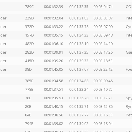
789C
00:01:32.39
00:01:32.35
00:03:04.74
OD
nder
229D
00:01:32.04
00:01:31.83
00:03:03.87
Int
nder
372D
00:01:33.22
00:01:33.78
00:03:07.00
Cyc
nder
157D
00:01:35.15
00:01:34.33
00:03:09.48
Int
nder
482D
00:01:36.10
00:01:38.10
00:03:14.20
nder
282D
00:01:39.91
00:01:37.35
00:03:17.26
Gam
nder
415D
00:01:39.20
00:01:39.33
00:03:18.53
nder
38D
00:01:45.05
00:01:37.07
00:03:22.12
Foe
785E
00:01:34.58
00:01:34.88
00:03:09.46
778E
00:01:37.51
00:01:33.24
00:03:10.75
78E
00:01:35.93
00:01:36.78
00:03:12.71
Spy
20E
00:01:40.15
00:01:35.71
00:03:15.86
Ryn
84E
00:01:38.56
00:01:37.77
00:03:16.33
Pet
794E
00:01:39.02
00:01:39.02
00:03:18.04