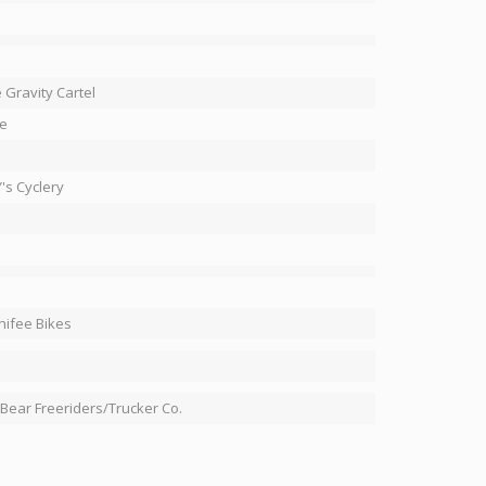
 Gravity Cartel
e
's Cyclery
ifee Bikes
 Bear Freeriders/Trucker Co.