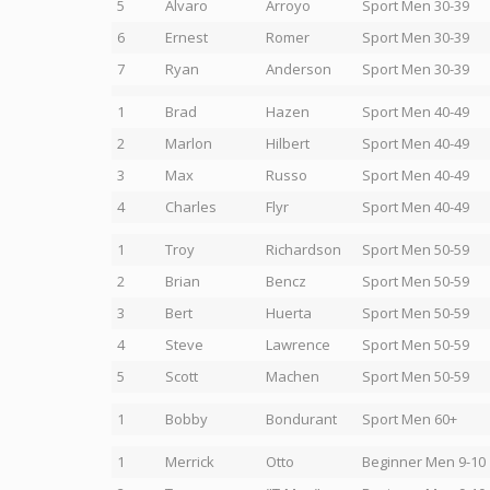
5
Alvaro
Arroyo
Sport Men 30-39
6
Ernest
Romer
Sport Men 30-39
7
Ryan
Anderson
Sport Men 30-39
1
Brad
Hazen
Sport Men 40-49
2
Marlon
Hilbert
Sport Men 40-49
3
Max
Russo
Sport Men 40-49
4
Charles
Flyr
Sport Men 40-49
1
Troy
Richardson
Sport Men 50-59
2
Brian
Bencz
Sport Men 50-59
3
Bert
Huerta
Sport Men 50-59
4
Steve
Lawrence
Sport Men 50-59
5
Scott
Machen
Sport Men 50-59
1
Bobby
Bondurant
Sport Men 60+
1
Merrick
Otto
Beginner Men 9-10