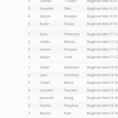
2
Tanner
"T-Man"
Beginner Men 9-10
3
Everette
Otto
Beginner Men 9-10
4
Mason
Kroeper
Beginner Men 9-10
5
Ryder
Chase
Beginner Men 9-10
1
Ryan
Pinkerton
Beginner Men 11-1
2
Caidin
Nelson
Beginner Men 11-1
3
Hunter
Kroeper
Beginner Men 11-1
4
Kabyn
Scott
Beginner Men 11-1
1
Oskar
Adamson
Beginner Men13-15
2
Liam
Donohue
Beginner Men13-15
3
Caden
Bencz
Beginner Men13-15
4
Leandro
Tassara
Beginner Men13-15
5
Jeremiah
Sedig
Beginner Men13-15
6
Hunter
Potrykus
Beginner Men13-15
7
Mason
Frye
Beginner Men13-15