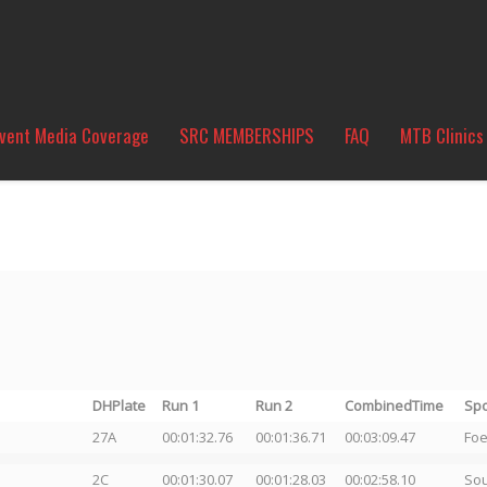
vent Media Coverage
SRC MEMBERSHIPS
FAQ
MTB Clinics
DHPlate
Run 1
Run 2
CombinedTime
Sp
27A
00:01:32.76
00:01:36.71
00:03:09.47
Foe
2C
00:01:30.07
00:01:28.03
00:02:58.10
So