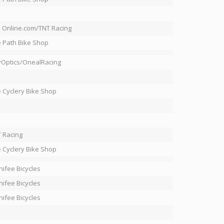
 Online.com/TNT Racing
 Path Bike Shop
Optics/OnealRacing
 Cyclery Bike Shop
 Racing
 Cyclery Bike Shop
ifee Bicycles
ifee Bicycles
ifee Bicycles