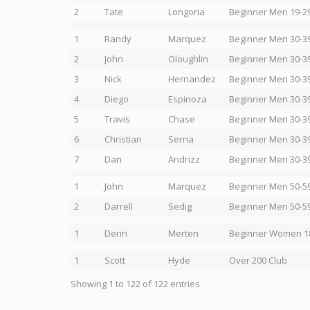
2
Tate
Longoria
Beginner Men 19-2
1
Randy
Marquez
Beginner Men 30-3
2
John
Oloughlin
Beginner Men 30-3
3
Nick
Hernandez
Beginner Men 30-3
4
Diego
Espinoza
Beginner Men 30-3
5
Travis
Chase
Beginner Men 30-3
6
Christian
Serna
Beginner Men 30-3
7
Dan
Andrizz
Beginner Men 30-3
1
John
Marquez
Beginner Men 50-5
2
Darrell
Sedig
Beginner Men 50-5
1
Derin
Merten
Beginner Women 1
1
Scott
Hyde
Over 200 Club
Showing 1 to 122 of 122 entries