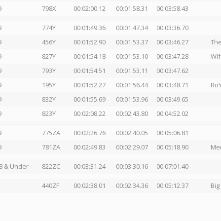
9
798X
00:02:00.12
00:01:58.31
00:03:58.43
9
774Y
00:01:49.36
00:01:47.34
00:03:36.70
9
456Y
00:01:52.90
00:01:53.37
00:03:46.27
The
9
827Y
00:01:54.18
00:01:53.10
00:03:47.28
Wif
9
793Y
00:01:54.51
00:01:53.11
00:03:47.62
9
195Y
00:01:52.27
00:01:56.44
00:03:48.71
RoY
9
832Y
00:01:55.69
00:01:53.96
00:03:49.65
9
823Y
00:02:08.22
00:02:43.80
00:04:52.02
9
775ZA
00:02:26.76
00:02:40.05
00:05:06.81
9
781ZA
00:02:49.83
00:02:29.07
00:05:18.90
Men
8 & Under
822ZC
00:03:31.24
00:03:30.16
00:07:01.40
440ZF
00:02:38.01
00:02:34.36
00:05:12.37
Big