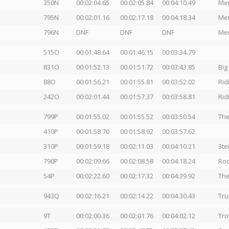
350N
00:02:04.65
00:02:05.84
00:04:10.49
Men
795N
00:02:01.16
00:02:17.18
00:04:18.34
Men
796N
DNF
DNF
DNF
Men
515O
00:01:48.64
00:01:46.15
00:03:34.79
831O
00:01:52.13
00:01:51.72
00:03:43.85
Big
88O
00:01:56.21
00:01:55.81
00:03:52.02
Rid
242O
00:02:01.44
00:01:57.37
00:03:58.81
Rid
799P
00:01:55.02
00:01:55.52
00:03:50.54
The
410P
00:01:58.70
00:01:58.92
00:03:57.62
310P
00:01:59.18
00:02:11.03
00:04:10.21
3te
790P
00:02:09.66
00:02:08.58
00:04:18.24
Ro
54P
00:02:22.60
00:02:17.32
00:04:39.92
The
943Q
00:02:16.21
00:02:14.22
00:04:30.43
Tru
9T
00:02:00.36
00:02:01.76
00:04:02.12
Tro