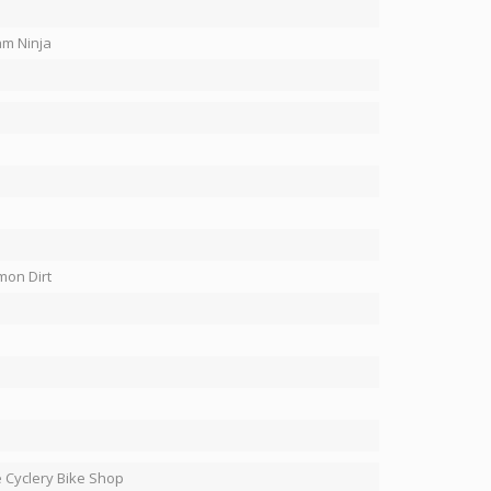
m Ninja
on Dirt
 Cyclery Bike Shop