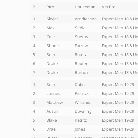
2
Rich
Houseman
Vet Pro
1
Skylar
Arcidiacono
Expert Men 18 & U
2
Max
Sedlak
Expert Men 18 & U
3
Cole
Suetos
Expert Men 18 & U
4
Shane
Farrow
Expert Men 18 & U
5
Seth
Butera
Expert Men 18 & U
6
Drake
Booten
Expert Men 18 & U
7
Drake
Barron
Expert Men 18 & U
1
Seth
Datin
Expert Men 19-29
2
Lannes
Pierrick
Expert Men 19-29
3
Matthew
Williams
Expert Men 19-29
4
Austin
Downing
Expert Men 19-29
5
Blake
Petritz
Expert Men 19-29
6
Drae
Jones
Expert Men 19-29