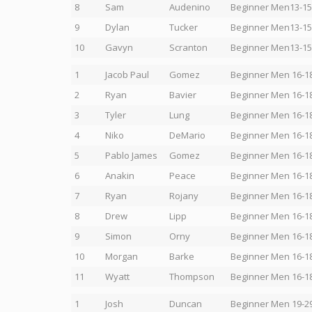
8
Sam
Audenino
Beginner Men13-15
9
Dylan
Tucker
Beginner Men13-15
10
Gavyn
Scranton
Beginner Men13-15
1
Jacob Paul
Gomez
Beginner Men 16-1
2
Ryan
Bavier
Beginner Men 16-1
3
Tyler
Lung
Beginner Men 16-1
4
Niko
DeMario
Beginner Men 16-1
5
Pablo James
Gomez
Beginner Men 16-1
6
Anakin
Peace
Beginner Men 16-1
7
Ryan
Rojany
Beginner Men 16-1
8
Drew
Lipp
Beginner Men 16-1
9
Simon
Orny
Beginner Men 16-1
10
Morgan
Barke
Beginner Men 16-1
11
Wyatt
Thompson
Beginner Men 16-1
1
Josh
Duncan
Beginner Men 19-2