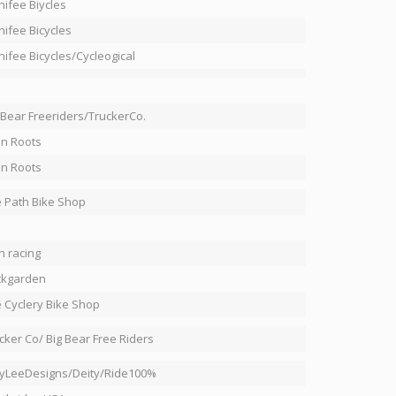
ifee Biycles
ifee Bicycles
ifee Bicycles/Cycleogical
 Bear Freeriders/TruckerCo.
in Roots
in Roots
 Path Bike Shop
n racing
ckgarden
 Cyclery Bike Shop
cker Co/ Big Bear Free Riders
yLeeDesigns/Deity/Ride100%