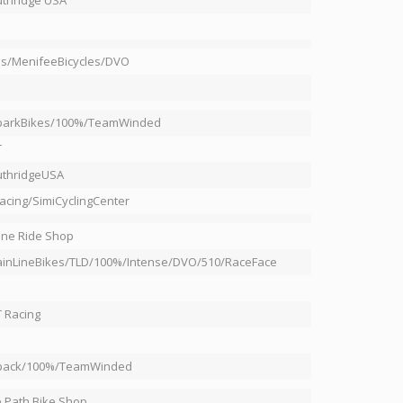
thridge USA
s/MenifeeBicycles/DVO
rparkBikes/100%/TeamWinded
T
uthridgeUSA
acing/SimiCyclingCenter
ine Ride Shop
inLineBikes/TLD/100%/Intense/DVO/510/RaceFace
 Racing
rpack/100%/TeamWinded
 Path Bike Shop