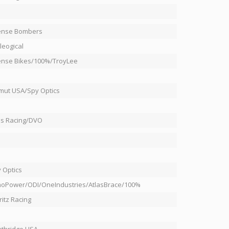
I
ense Bombers
leogical
ense Bikes/100%/TroyLee
ut USA/Spy Optics
s Racing/DVO
 Optics
oPower/ODI/OneIndustries/AtlasBrace/100%
ritz Racing