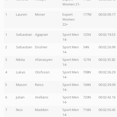
Women 21-
1
Lauren
Moser
Expert
177M
00:03:09.17
Women
22+
1
Sebastian
Agapian
Sport Men
125N
00:02:19.53
14-
2
Sebastian
Doshier
Sport Men
34N
00:02:26.99
14-
3
Nikita
Afanasyen
Sport Men
121N
00:02:35.82
14-
4
Lukas
Olofsson
Sport Men
708N
00:02:36.29
14-
5
Mason
Reiss
Sport Men
106N
00:02:39.09
14-
6
Julian
Arellano
Sport Men
720N
00:02:43.16
14-
7
Nico
Madden
Sport Men
716N
00:02:50.43
14-