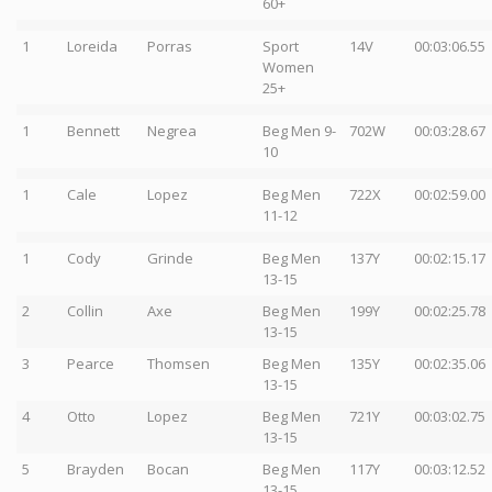
60+
1
Loreida
Porras
Sport
14V
00:03:06.55
Women
25+
1
Bennett
Negrea
Beg Men 9-
702W
00:03:28.67
10
1
Cale
Lopez
Beg Men
722X
00:02:59.00
11-12
1
Cody
Grinde
Beg Men
137Y
00:02:15.17
13-15
2
Collin
Axe
Beg Men
199Y
00:02:25.78
13-15
3
Pearce
Thomsen
Beg Men
135Y
00:02:35.06
13-15
4
Otto
Lopez
Beg Men
721Y
00:03:02.75
13-15
5
Brayden
Bocan
Beg Men
117Y
00:03:12.52
13-15