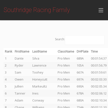
Southridge Racing Family
Search:
Rank
FirstName
LastName
ClassName
DHPlate
Time
1
Dante
Silva
Pro Men
689A
00:01:54.37
2
Ryder
Lawrence
Pro Men
105A
00:01:56.79
3
Sam
Toohey
Pro Men
667A
00:01:59.61
4
Owen
Honeycutt
Pro Men
697A
00:02:03.30
5
Jullien
Markeultz
Pro Men
690A
00:02:05.34
6
Tanner
Ines
Pro Men
678A
00:02:06.12
7
Adam
Conway
Pro Men
680A
00:02:10.34
8
Chase
Williams
Pro Men
724A
00:02:11.10