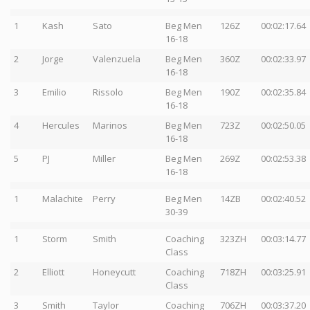
1
Kash
Sato
Beg Men
126Z
00:02:17.64
16-18
2
Jorge
Valenzuela
Beg Men
360Z
00:02:33.97
16-18
3
Emilio
Rissolo
Beg Men
190Z
00:02:35.84
16-18
4
Hercules
Marinos
Beg Men
723Z
00:02:50.05
16-18
5
PJ
Miller
Beg Men
269Z
00:02:53.38
16-18
1
Malachite
Perry
Beg Men
14ZB
00:02:40.52
30-39
1
Storm
Smith
Coaching
323ZH
00:03:14.77
Class
2
Elliott
Honeycutt
Coaching
718ZH
00:03:25.91
Class
3
Smith
Taylor
Coaching
706ZH
00:03:37.20