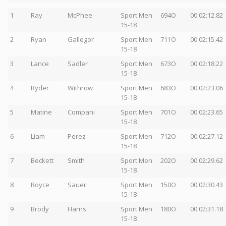
1
Ray
McPhee
Sport Men
694O
00:02:12.82
15-18
2
Ryan
Gallegor
Sport Men
711O
00:02:15.42
15-18
3
Lance
Sadler
Sport Men
673O
00:02:18.22
15-18
4
Ryder
Withrow
Sport Men
683O
00:02:23.06
15-18
5
Matine
Compani
Sport Men
701O
00:02:23.65
15-18
6
Liam
Perez
Sport Men
712O
00:02:27.12
15-18
7
Beckett
Smith
Sport Men
202O
00:02:29.62
15-18
8
Royce
Sauer
Sport Men
150O
00:02:30.43
15-18
9
Brody
Harns
Sport Men
180O
00:02:31.18
15-18