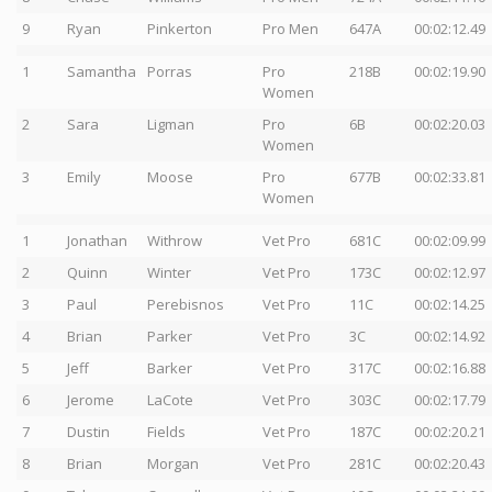
9
Ryan
Pinkerton
Pro Men
647A
00:02:12.49
1
Samantha
Porras
Pro
218B
00:02:19.90
Women
2
Sara
Ligman
Pro
6B
00:02:20.03
Women
3
Emily
Moose
Pro
677B
00:02:33.81
Women
1
Jonathan
Withrow
Vet Pro
681C
00:02:09.99
2
Quinn
Winter
Vet Pro
173C
00:02:12.97
3
Paul
Perebisnos
Vet Pro
11C
00:02:14.25
4
Brian
Parker
Vet Pro
3C
00:02:14.92
5
Jeff
Barker
Vet Pro
317C
00:02:16.88
6
Jerome
LaCote
Vet Pro
303C
00:02:17.79
7
Dustin
Fields
Vet Pro
187C
00:02:20.21
8
Brian
Morgan
Vet Pro
281C
00:02:20.43