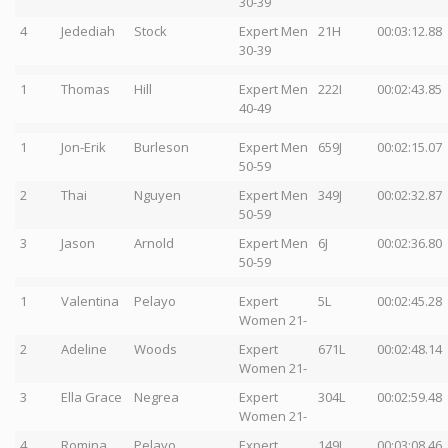
30-39
4
Jedediah
Stock
Expert Men
21H
00:03:12.88
30-39
1
Thomas
Hill
Expert Men
222I
00:02:43.85
40-49
1
Jon-Erik
Burleson
Expert Men
659J
00:02:15.07
50-59
2
Thai
Nguyen
Expert Men
349J
00:02:32.87
50-59
3
Jason
Arnold
Expert Men
6J
00:02:36.80
50-59
1
Valentina
Pelayo
Expert
5L
00:02:45.28
Women 21-
2
Adeline
Woods
Expert
671L
00:02:48.14
Women 21-
3
Ella Grace
Negrea
Expert
304L
00:02:59.48
Women 21-
4
Romina
Pelayo
Expert
149L
00:03:08.46