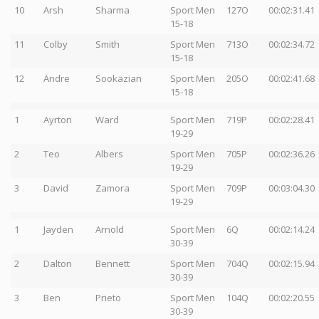
10
Arsh
Sharma
Sport Men
127O
00:02:31.41
15-18
11
Colby
Smith
Sport Men
713O
00:02:34.72
15-18
12
Andre
Sookazian
Sport Men
205O
00:02:41.68
15-18
1
Ayrton
Ward
Sport Men
719P
00:02:28.41
19-29
2
Teo
Albers
Sport Men
705P
00:02:36.26
19-29
3
David
Zamora
Sport Men
709P
00:03:04.30
19-29
1
Jayden
Arnold
Sport Men
6Q
00:02:14.24
30-39
2
Dalton
Bennett
Sport Men
704Q
00:02:15.94
30-39
3
Ben
Prieto
Sport Men
104Q
00:02:20.55
30-39