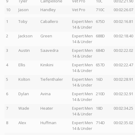
9
Tyler
Campellone
Vet Pro
10C
00:02:21.90
10
Jason
Handley
Vet Pro
710C
00:02:26.07
1
Toby
Caballero
Expert Men
675D
00:02:16.81
14 & Under
2
Jackson
Green
Expert Men
688D
00:02:18.40
14 & Under
3
Austin
Saavedra
Expert Men
684D
00:02:22.02
14 & Under
4
Ellis
Kinikini
Expert Men
657D
00:02:22.47
14 & Under
5
Kolton
Tiefenthaler
Expert Men
16D
00:02:28.91
14 & Under
6
Dylan
Avina
Expert Men
210D
00:02:32.91
14 & Under
7
Wade
Heater
Expert Men
18D
00:02:34.25
14 & Under
8
Alex
Huffman
Expert Men
714D
00:02:35.02
14 & Under