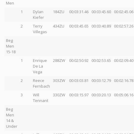
Men
1
Dylan
184ZU
00:03:31.46
00:03:45.60
00:02:45.06
Kiefer
2
Terry
434ZU
00:03:45.65
00:03:40.89
00:02:57.26
Villegas
Beg
Men
15-18
1
Enrique
288ZW
00:02:50.92
00:02:53.65
00:02:09.40
De La
Vega
2
Reece
303ZW
00:03:03.81
00:03:12.79
00:02:16.78
Fernbach
3
Will
330ZW
00:03:15.97
00:03:20.13
00:05:06.16
Tennant
Beg
Men
14 &
Under