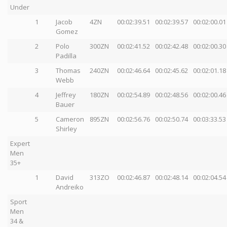
Under
1
Jacob
4ZN
00:02:39.51
00:02:39.57
00:02:00.01
Gomez
2
Polo
300ZN
00:02:41.52
00:02:42.48
00:02:00.30
Padilla
3
Thomas
240ZN
00:02:46.64
00:02:45.62
00:02:01.18
Webb
4
Jeffrey
180ZN
00:02:54.89
00:02:48.56
00:02:00.46
Bauer
5
Cameron
895ZN
00:02:56.76
00:02:50.74
00:03:33.53
Shirley
Expert
Men
35+
1
David
313ZO
00:02:46.87
00:02:48.14
00:02:04.54
Andreiko
Sport
Men
34 &