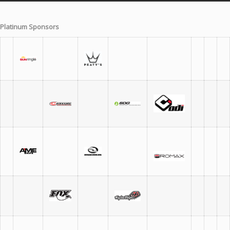
Platinum Sponsors