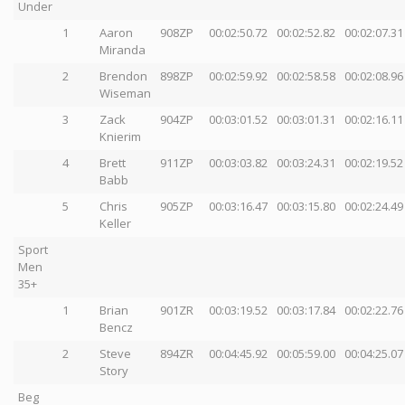
Under
1
Aaron
908ZP
00:02:50.72
00:02:52.82
00:02:07.31
Miranda
2
Brendon
898ZP
00:02:59.92
00:02:58.58
00:02:08.96
Wiseman
3
Zack
904ZP
00:03:01.52
00:03:01.31
00:02:16.11
Knierim
4
Brett
911ZP
00:03:03.82
00:03:24.31
00:02:19.52
Babb
5
Chris
905ZP
00:03:16.47
00:03:15.80
00:02:24.49
Keller
Sport
Men
35+
1
Brian
901ZR
00:03:19.52
00:03:17.84
00:02:22.76
Bencz
2
Steve
894ZR
00:04:45.92
00:05:59.00
00:04:25.07
Story
Beg