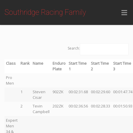
Southridge Racing Family
Search:
Class
Rank
Name
Enduro
Start Time
Start Time
Start Time
Plate
1
2
3
Pro
Men
1
Steven
902ZK
00:02:31.68
00:02:29.60
00:01:47.74
Cisar
2
Tevin
202ZK
00:02:36.56
00:02:28.33
00:01:50.93
Campbell
Expert
Men
34 &