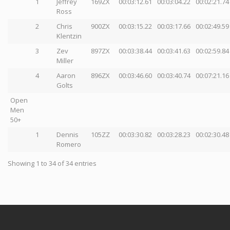
1
Jeffrey
169ZX
00:03:12.61
00:03:04.22
00:02:21.74
Ross
2
Chris
900ZX
00:03:15.22
00:03:17.66
00:02:49.59
Klentzin
3
Zev
897ZX
00:03:38.44
00:03:41.63
00:02:59.84
Miller
4
Aaron
896ZX
00:03:46.60
00:03:40.74
00:07:21.16
Golts
Open
Men
50+
1
Dennis
105ZZ
00:03:30.82
00:03:28.23
00:02:30.48
Romero
Showing 1 to 34 of 34 entries