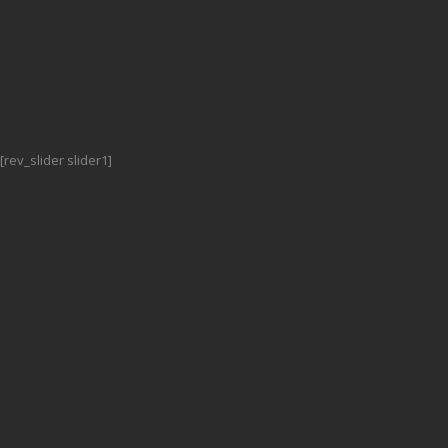
[rev_slider slider1]