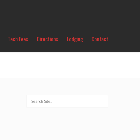
Tech Fees
Directions
Lodging
Contact