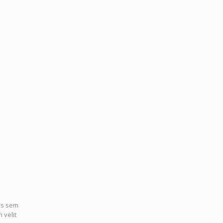
us sem
 velit