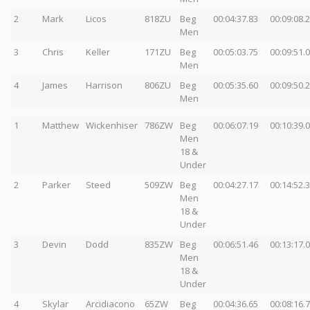
2
Mark
Licos
818ZU
Beg
00:04:37.83
00:09:08.
Men
3
Chris
Keller
171ZU
Beg
00:05:03.75
00:09:51.
Men
4
James
Harrison
806ZU
Beg
00:05:35.60
00:09:50.
Men
1
Matthew
Wickenhiser
786ZW
Beg
00:06:07.19
00:10:39.
Men
18 &
Under
2
Parker
Steed
509ZW
Beg
00:04:27.17
00:14:52.
Men
18 &
Under
3
Devin
Dodd
835ZW
Beg
00:06:51.46
00:13:17.
Men
18 &
Under
4
Skylar
Arcidiacono
65ZW
Beg
00:04:36.65
00:08:16.