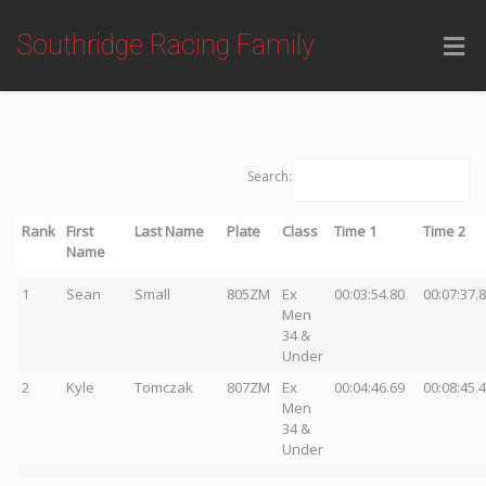
Southridge Racing Family
Search:
Rank
First
Last Name
Plate
Class
Time 1
Time 2
Name
1
Sean
Small
805ZM
Ex
00:03:54.80
00:07:37.
Men
34 &
Under
2
Kyle
Tomczak
807ZM
Ex
00:04:46.69
00:08:45.
Men
34 &
Under