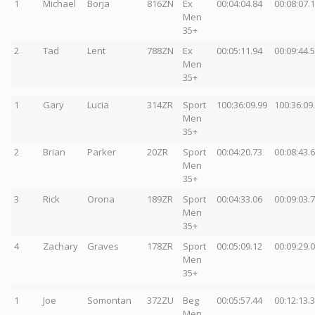
1
Michael
Borja
816ZN
Ex
00:04:04.84
00:08:07.
Men
35+
2
Tad
Lent
788ZN
Ex
00:05:11.94
00:09:44.
Men
35+
1
Gary
Lucia
314ZR
Sport
100:36:09.99
100:36:09
Men
35+
2
Brian
Parker
20ZR
Sport
00:04:20.73
00:08:43.
Men
35+
3
Rick
Orona
189ZR
Sport
00:04:33.06
00:09:03.
Men
35+
4
Zachary
Graves
178ZR
Sport
00:05:09.12
00:09:29.
Men
35+
1
Joe
Somontan
372ZU
Beg
00:05:57.44
00:12:13.
Men