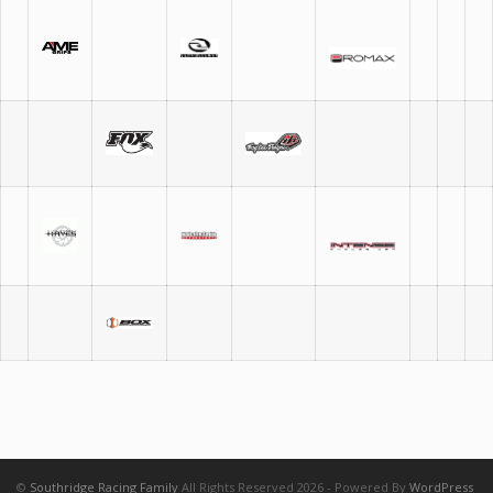
©
Southridge Racing Family
All Rights Reserved 2026 - Powered By
WordPress