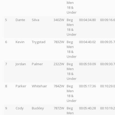
Men
18 &
Under
5
Dante
Silva
340ZW
Beg
00:04:34.80
00:09:16.
Men
18 &
Under
6
Kevin
Trygstad
783ZW
Beg
00:04:40.02
00:09:35.
Men
18 &
Under
7
Jordan
Palmer
232ZW
Beg
00:05:59.09
00:09:30.
Men
18 &
Under
8
Parker
Whitehair
784ZW
Beg
00:05:17.36
00:10:29.
Men
18 &
Under
9
Cody
Buckley
787ZW
Beg
00:05:40.28
00:10:19.
Men