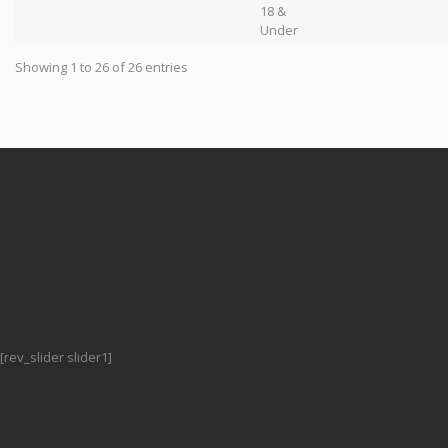
18 &
Under
Showing 1 to 26 of 26 entries
[rev_slider slider1]