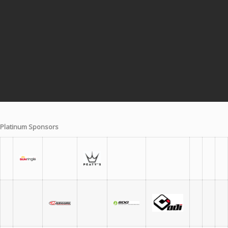
Platinum Sponsors