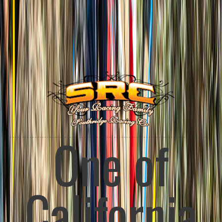
Enduro