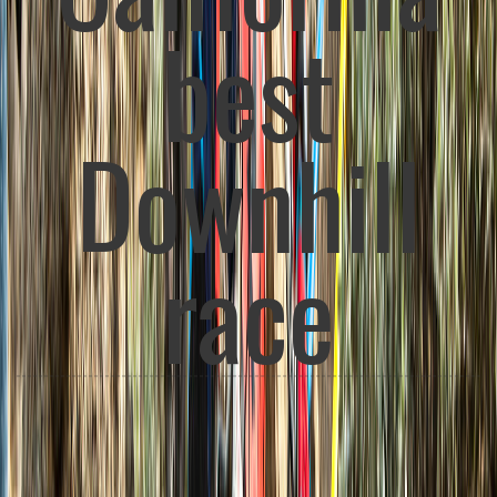
Race for all
ages