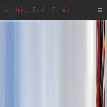
Southridge Racing Family